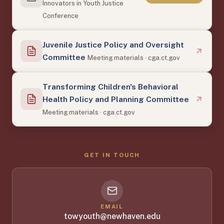
Innovators in Youth Justice
Conference
Juvenile Justice Policy and Oversight
Committee
Meeting materials · cga.ct.gov
Transforming Children's Behavioral
Health Policy and Planning Committee
Meeting materials · cga.ct.gov
GET IN TOUCH
EMAIL
towyouth@newhaven.edu