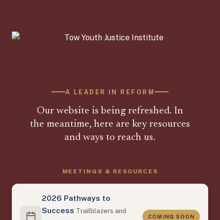
A LEADER IN REFORM
Our website is being refreshed. In
the meantime, here are key resources
and ways to reach us.
MEETINGS & RESOURCES
2026 Pathways to
Success
Trailblazers and
COMING SOON