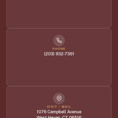
PHONE
(203) 932-7361
VISIT / MAIL
1076 Campbell Avenue
West Haven, CT 06516