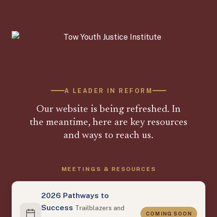
A LEADER IN REFORM
Our website is being refreshed. In
the meantime, here are key resources
and ways to reach us.
MEETINGS & RESOURCES
2026 Pathways to
Success
Trailblazers and
COMING SOON