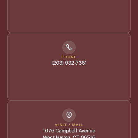
PHONE
(203) 932-7361
VISIT / MAIL
1076 Campbell Avenue
West Haven, CT 06516