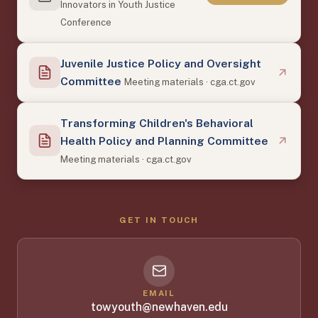
Innovators in Youth Justice
Conference
Juvenile Justice Policy and Oversight
Committee
Meeting materials · cga.ct.gov
Transforming Children's Behavioral
Health Policy and Planning Committee
Meeting materials · cga.ct.gov
GET IN TOUCH
EMAIL
towyouth@newhaven.edu