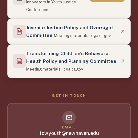
Innovators in Youth Justice
Conference
Juvenile Justice Policy and Oversight
Committee
Meeting materials · cga.ct.gov
Transforming Children's Behavioral
Health Policy and Planning Committee
Meeting materials · cga.ct.gov
GET IN TOUCH
EMAIL
towyouth@newhaven.edu