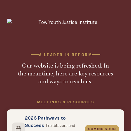
A LEADER IN REFORM
Our website is being refreshed. In
the meantime, here are key resources
and ways to reach us.
MEETINGS & RESOURCES
2026 Pathways to
Success
Trailblazers and
COMING SOON