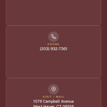
PHONE
(203) 932-7361
VISIT / MAIL
1076 Campbell Avenue
West Haven, CT 06516