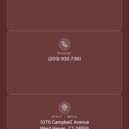
PHONE
(203) 932-7361
VISIT / MAIL
1076 Campbell Avenue
West Haven, CT 06516