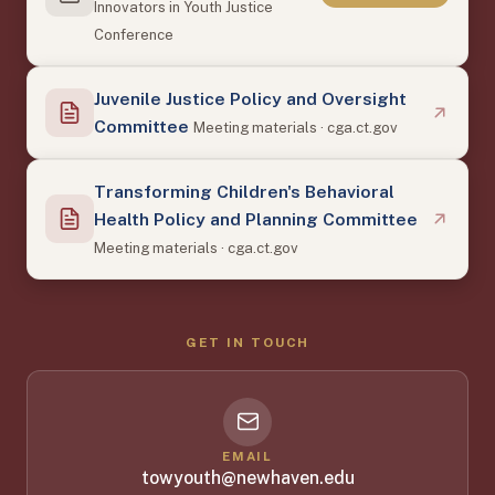
Innovators in Youth Justice
Conference
Juvenile Justice Policy and Oversight
Committee
Meeting materials · cga.ct.gov
Transforming Children's Behavioral
Health Policy and Planning Committee
Meeting materials · cga.ct.gov
GET IN TOUCH
EMAIL
towyouth@newhaven.edu