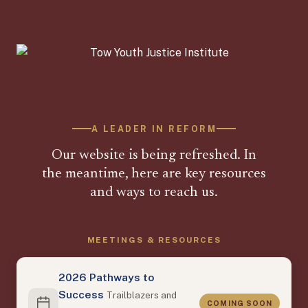
A LEADER IN REFORM
Our website is being refreshed. In
the meantime, here are key resources
and ways to reach us.
MEETINGS & RESOURCES
2026 Pathways to
Success
Trailblazers and
COMING SOON