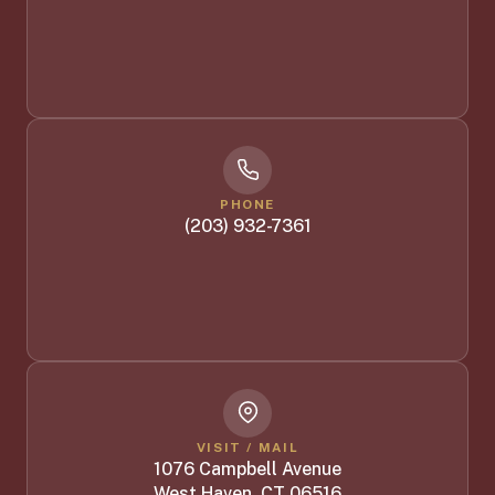
PHONE
(203) 932-7361
VISIT / MAIL
1076 Campbell Avenue
West Haven, CT 06516