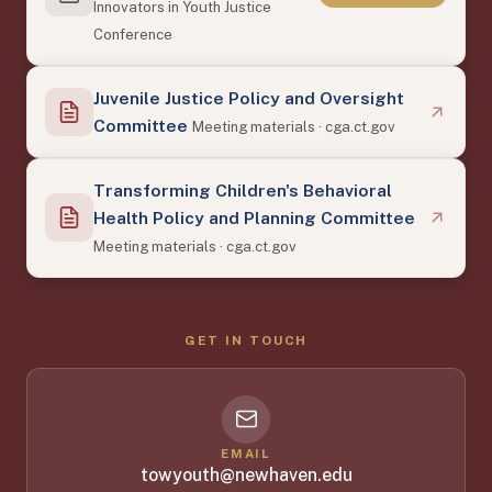
Innovators in Youth Justice
Conference
Juvenile Justice Policy and Oversight
Committee
Meeting materials · cga.ct.gov
Transforming Children's Behavioral
Health Policy and Planning Committee
Meeting materials · cga.ct.gov
GET IN TOUCH
EMAIL
towyouth@newhaven.edu