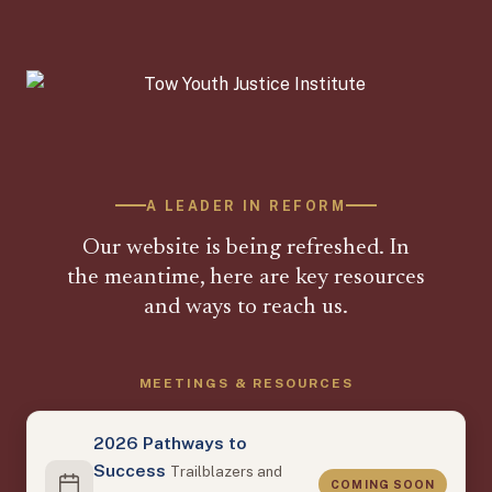
A LEADER IN REFORM
Our website is being refreshed. In
the meantime, here are key resources
and ways to reach us.
MEETINGS & RESOURCES
2026 Pathways to
Success
Trailblazers and
COMING SOON