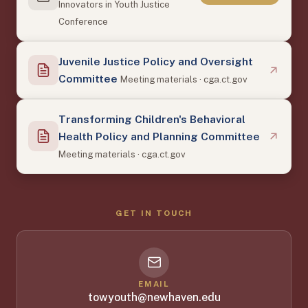
Innovators in Youth Justice
Conference
Juvenile Justice Policy and Oversight
Committee
Meeting materials · cga.ct.gov
Transforming Children's Behavioral
Health Policy and Planning Committee
Meeting materials · cga.ct.gov
GET IN TOUCH
EMAIL
towyouth@newhaven.edu