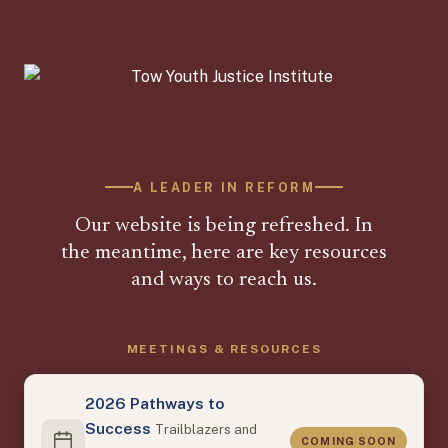
A LEADER IN REFORM
Our website is being refreshed. In
the meantime, here are key resources
and ways to reach us.
MEETINGS & RESOURCES
2026 Pathways to
Success
Trailblazers and
COMING SOON