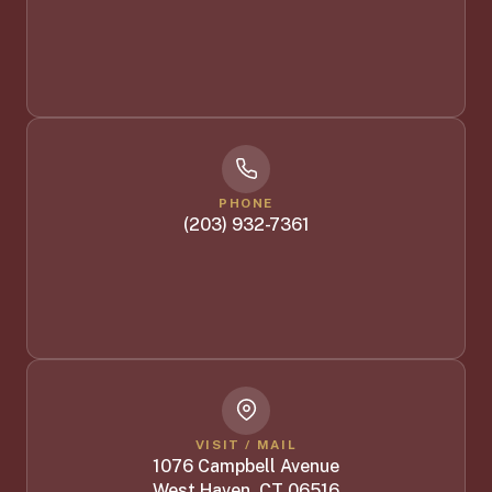
PHONE
(203) 932-7361
VISIT / MAIL
1076 Campbell Avenue
West Haven, CT 06516