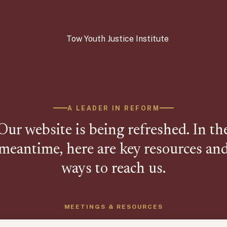
A LEADER IN REFORM
Our website is being refreshed. In th
meantime, here are key resources an
ways to reach us.
MEETINGS & RESOURCES