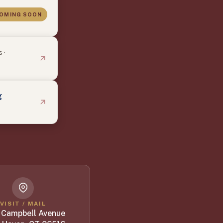
OMING SOON
 ·
g
VISIT / MAIL
 Campbell Avenue