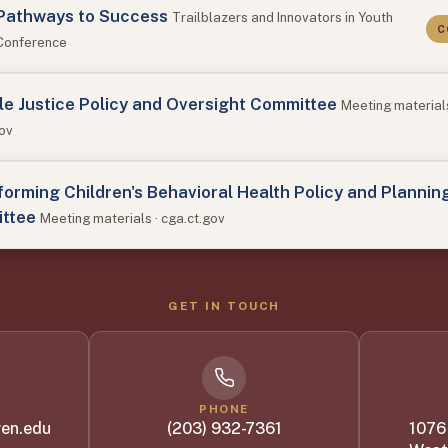
Pathways to Success
Trailblazers and Innovators in Youth
C
 Conference
le Justice Policy and Oversight Committee
Meeting materials
gov
orming Children's Behavioral Health Policy and Plannin
ttee
Meeting materials · cga.ct.gov
GET IN TOUCH
PHONE
en.edu
(203) 932-7361
1076