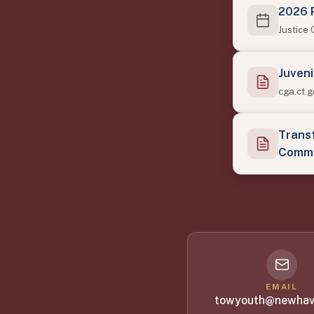
2026 
Justice
Juveni
cga.ct.
Transf
Commi
EMAIL
towyouth@newhav