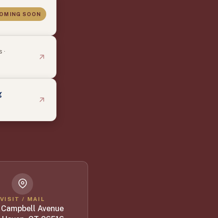
OMING SOON
 ·
g
VISIT / MAIL
 Campbell Avenue