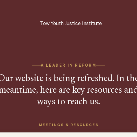
A LEADER IN REFORM
Our website is being refreshed. In th
meantime, here are key resources an
ways to reach us.
MEETINGS & RESOURCES