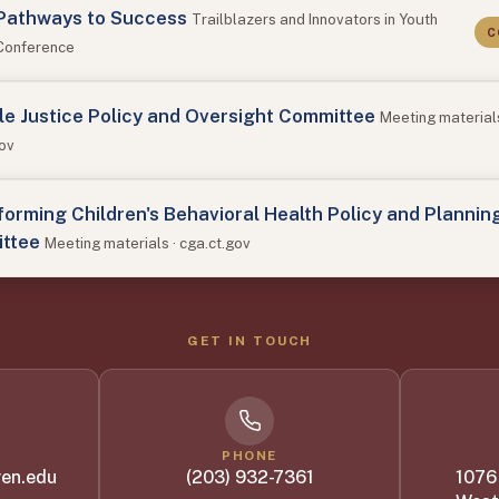
Pathways to Success
Trailblazers and Innovators in Youth
C
 Conference
le Justice Policy and Oversight Committee
Meeting materials
gov
orming Children's Behavioral Health Policy and Plannin
ttee
Meeting materials · cga.ct.gov
GET IN TOUCH
PHONE
en.edu
(203) 932-7361
1076