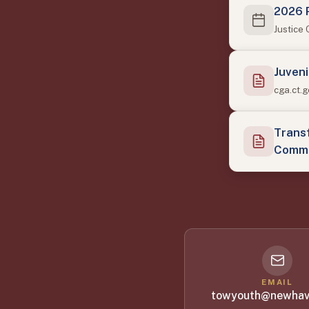
2026 
Justice
Juveni
cga.ct.
Transf
Commi
EMAIL
towyouth@newhav