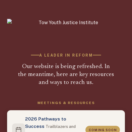
A LEADER IN REFORM
Our website is being refreshed. In
the meantime, here are key resources
and ways to reach us.
MEETINGS & RESOURCES
2026 Pathways to
Success
Trailblazers and
COMING SOON