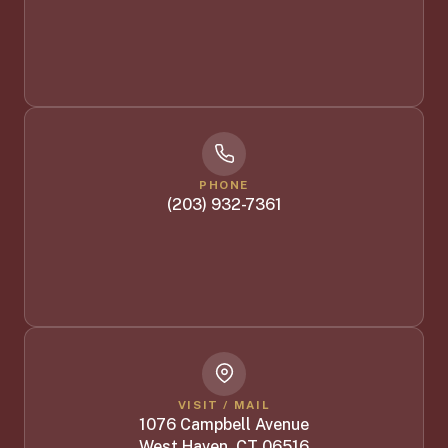
PHONE
(203) 932-7361
VISIT / MAIL
1076 Campbell Avenue
West Haven, CT 06516