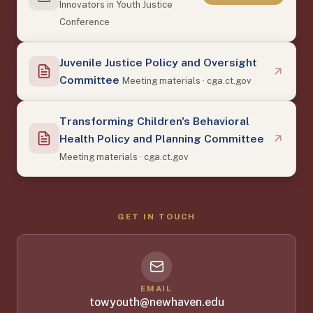
Innovators in Youth Justice
Conference
Juvenile Justice Policy and Oversight
Committee
Meeting materials · cga.ct.gov
Transforming Children's Behavioral
Health Policy and Planning Committee
Meeting materials · cga.ct.gov
GET IN TOUCH
EMAIL
towyouth@newhaven.edu