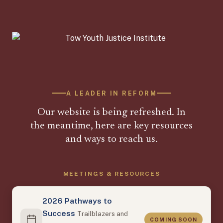
A LEADER IN REFORM
Our website is being refreshed. In
the meantime, here are key resources
and ways to reach us.
MEETINGS & RESOURCES
2026 Pathways to
Success
Trailblazers and
COMING SOON