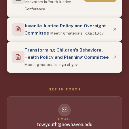
Innovators in Youth Justice
Conference
Juvenile Justice Policy and Oversight
Committee
Meeting materials · cga.ct.gov
Transforming Children's Behavioral
Health Policy and Planning Committee
Meeting materials · cga.ct.gov
GET IN TOUCH
EMAIL
towyouth@newhaven.edu