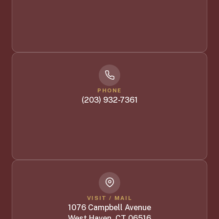
PHONE
(203) 932-7361
VISIT / MAIL
1076 Campbell Avenue
West Haven, CT 06516