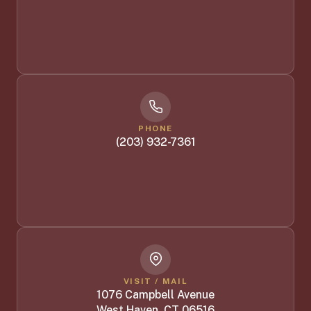
PHONE
(203) 932-7361
VISIT / MAIL
1076 Campbell Avenue
West Haven, CT 06516