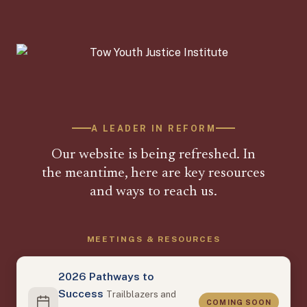
A LEADER IN REFORM
Our website is being refreshed. In
the meantime, here are key resources
and ways to reach us.
MEETINGS & RESOURCES
2026 Pathways to
Success
Trailblazers and
COMING SOON