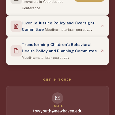
Innovators in Youth Justice
Conference
Juvenile Justice Policy and Oversight
Committee
Meeting materials · cga.ct.gov
Transforming Children's Behavioral
Health Policy and Planning Committee
Meeting materials · cga.ct.gov
GET IN TOUCH
EMAIL
towyouth@newhaven.edu